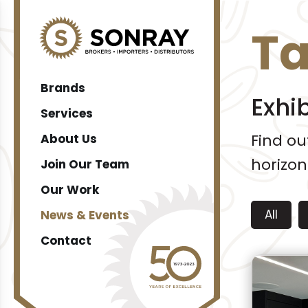
T
Brands
Exhi
Services
Find o
About Us
horizon
Join Our Team
Our Work
All
News & Events
Contact