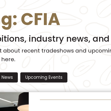
ag:
CFIA
bitions, industry news, an
ut about recent tradeshows and upcomin
 here.
News
Upcoming Events