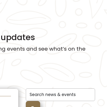
d updates
g events and see what’s on the
Search
for: