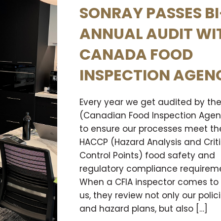
SONRAY PASSES BI
ANNUAL AUDIT WI
CANADA FOOD
INSPECTION AGEN
Every year we get audited by the
(Canadian Food Inspection Age
to ensure our processes meet th
HACCP (Hazard Analysis and Criti
Control Points) food safety and
regulatory compliance requireme
When a CFIA inspector comes to v
us, they review not only our polic
and hazard plans, but also […]