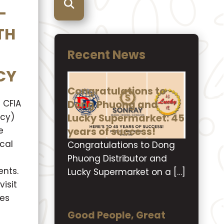
-
TH
Recent News
CY
Congratulations to
Dong Phuong and
 CFIA
Lucky Supermarket: 45
ncy)
years of success!
e
cal
Congratulations to Dong
Phuong Distributor and
nts.
Lucky Supermarket on a […]
isit
ies
Good People, Great