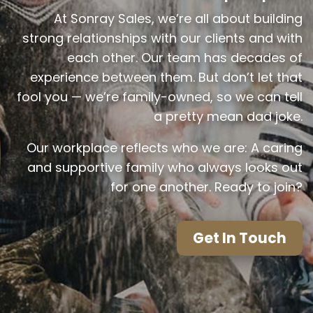
At Sonray Sales, we’re all about building
strong relationships with our clients and with
each other. Our team has decades of
experience between them. But don’t let that
fool you — we’re family-owned, so we can tell
a pretty mean dad joke.
Our workplace reflects who we are: A caring
and supportive family who always looks out
for one another. Ready to join?
Get In Touch