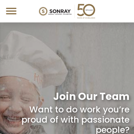
Join Our Team
Want to do work you’re
proud of with passionate
people?