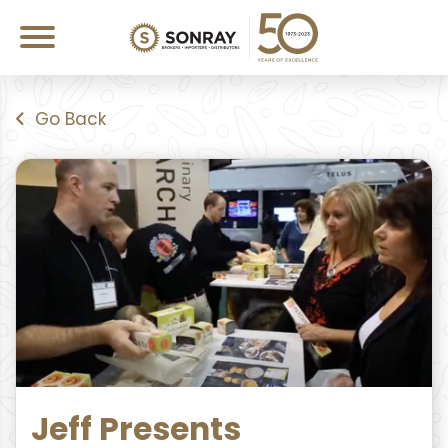
Go Back
Jeff Presents