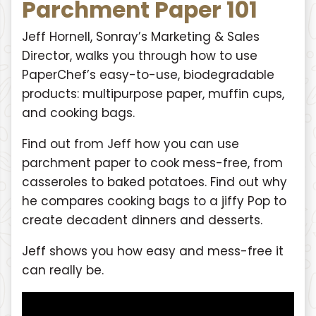
Parchment Paper 101
Jeff Hornell, Sonray’s Marketing & Sales
Director, walks you through how to use
PaperChef’s easy-to-use, biodegradable
products: multipurpose paper, muffin cups,
and cooking bags.
Find out from Jeff how you can use
parchment paper to cook mess-free, from
casseroles to baked potatoes. Find out why
he compares cooking bags to a jiffy Pop to
create decadent dinners and desserts.
Jeff shows you how easy and mess-free it
can really be.