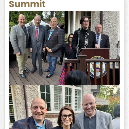
Summit