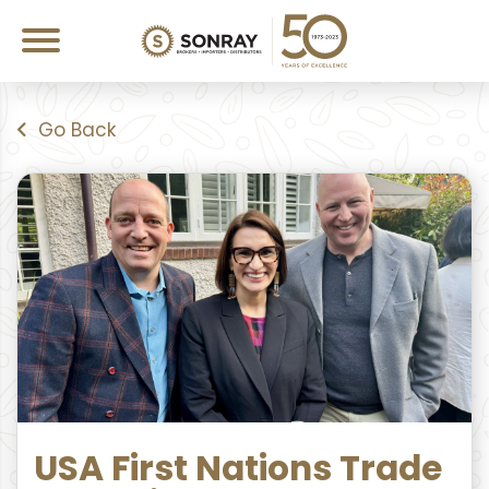
Go Back
USA First Nations Trade