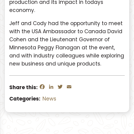
production and its impact in todays
economy.
Jeff and Cody had the opportunity to meet
with the USA Ambassador to Canada David
Cohen and the Lieutenant Governor of
Minnesota Peggy Flanagan at the event,
and with industry colleagues while exploring
new business and unique products.
Facebook
LinkedIn
Twitter
Email
Share this:
Categories:
News