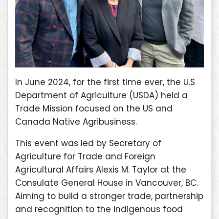
In June 2024, for the first time ever, the U.S
Department of Agriculture (USDA) held a
Trade Mission focused on the US and
Canada Native Agribusiness.
This event was led by Secretary of
Agriculture for Trade and Foreign
Agricultural Affairs Alexis M. Taylor at the
Consulate General House in Vancouver, BC.
Aiming to build a stronger trade, partnership
and recognition to the indigenous food