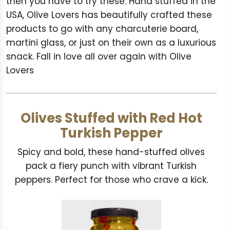
then you have to try these. Hand stuffed in the
USA, Olive Lovers has beautifully crafted these
products to go with any charcuterie board,
martini glass, or just on their own as a luxurious
snack. Fall in love all over again with Olive
Lovers
Olives Stuffed with Red Hot
Turkish Pepper
Spicy and bold, these hand-stuffed olives
pack a fiery punch with vibrant Turkish
peppers. Perfect for those who crave a kick.