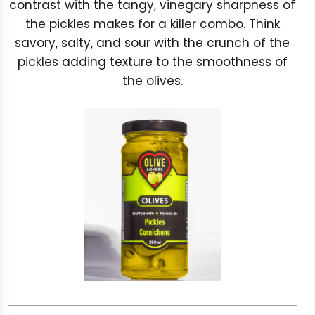
contrast with the tangy, vinegary sharpness of
the pickles makes for a killer combo. Think
savory, salty, and sour with the crunch of the
pickles adding texture to the smoothness of
the olives.