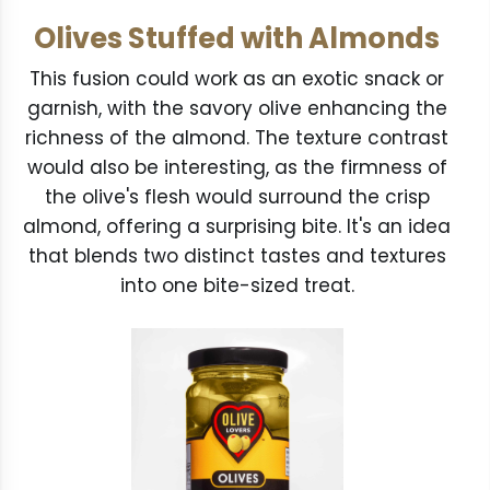
Olives Stuffed with Almonds
This fusion could work as an exotic snack or
garnish, with the savory olive enhancing the
richness of the almond. The texture contrast
would also be interesting, as the firmness of
the olive's flesh would surround the crisp
almond, offering a surprising bite. It's an idea
that blends two distinct tastes and textures
into one bite-sized treat.