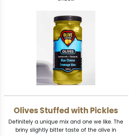
Olives Stuffed with Pickles
Definitely a unique mix and one we like. The
briny slightly bitter taste of the olive in