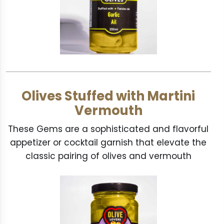
Olives Stuffed with Martini
Vermouth
These Gems are a sophisticated and flavorful
appetizer or cocktail garnish that elevate the
classic pairing of olives and vermouth