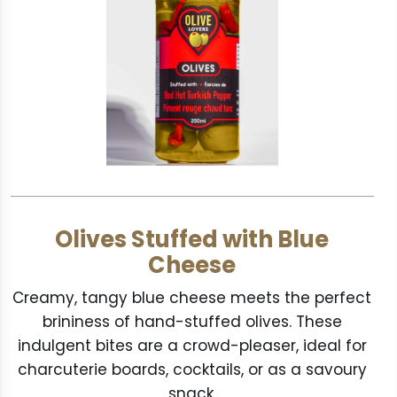
Olives Stuffed with Blue
Cheese
Creamy, tangy blue cheese meets the perfect
brininess of hand-stuffed olives. These
indulgent bites are a crowd-pleaser, ideal for
charcuterie boards, cocktails, or as a savoury
snack.