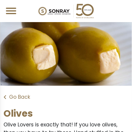
Go Back
Olives
Olive Lovers is exactly that! If you love olives,