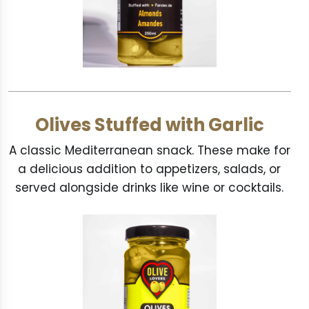
Olives Stuffed with Garlic
A classic Mediterranean snack. These make for
a delicious addition to appetizers, salads, or
served alongside drinks like wine or cocktails.